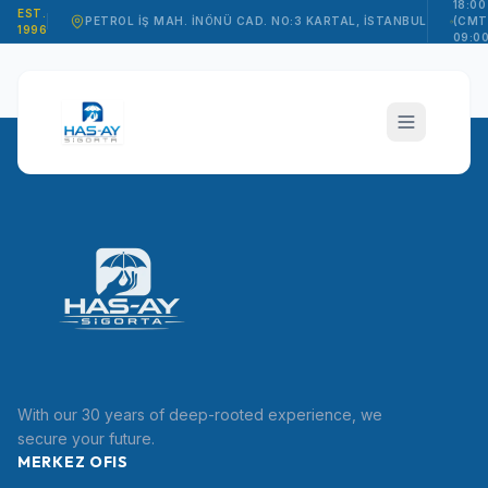
18:00
EST.
PETROL İŞ MAH. İNÖNÜ CAD. NO:3 KARTAL, İSTANBUL
(CMT
1996
09:00
15:00
hasay_sigorta
With our 30 years of deep-rooted experience, we
TR
secure your future.
MERKEZ OFIS