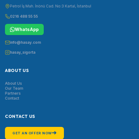
Petrol İş Mah. İnönü Cad. No:3 Kartal, İstanbul
0216 488 55 55
WhatsApp
info@hasay.com
hasay_sigorta
ABOUT US
About Us
Our Team
Partners
Contact
CONTACT US
➔
GET AN OFFER NOW