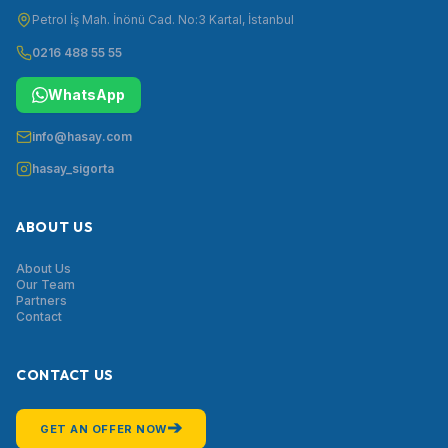
Petrol İş Mah. İnönü Cad. No:3 Kartal, İstanbul
0216 488 55 55
WhatsApp
info@hasay.com
hasay_sigorta
ABOUT US
About Us
Our Team
Partners
Contact
CONTACT US
➔
GET AN OFFER NOW