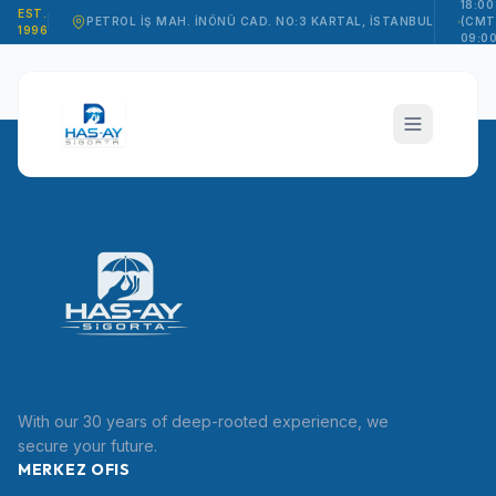
18:00
EST.
PETROL İŞ MAH. İNÖNÜ CAD. NO:3 KARTAL, İSTANBUL
(CMT
1996
09:00
15:00
hasay_sigorta
With our 30 years of deep-rooted experience, we
TR
secure your future.
MERKEZ OFIS